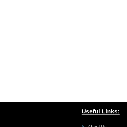
Useful Links:
About Us