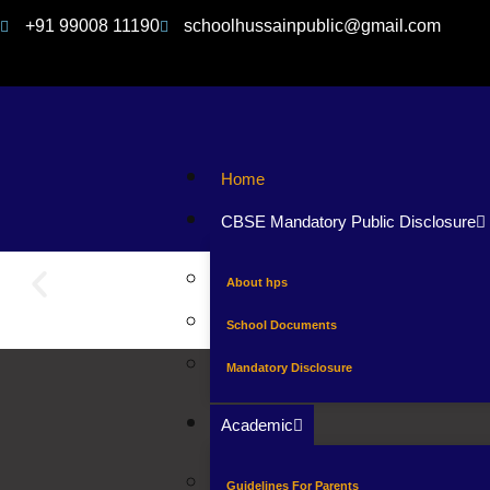
+91 99008 11190
schoolhussainpublic@gmail.com
Home
CBSE Mandatory Public Disclosure
About hps
School Documents
Mandatory Disclosure
Academic
Guidelines For Parents