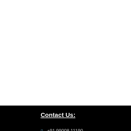
Contact Us:
+91 99008 11190