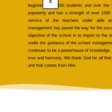
X
beginning with 150 students and over the 
popularity and has a strength of over 1500
service of the teachers under able adm
management has paved the way for the succes
objective of the school is to impart to the 
under the guidance of the school manageme
continues to be a powerhouse of knowledge,
love and harmony. We thank God for all that 
and that comes from Him.