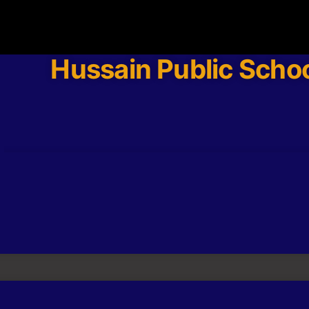
Hussain Public Scho