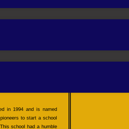
hed in 1994 and is named
ioneers to start a school
. This school had a humble