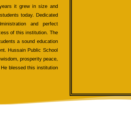
years it grew in size and
 students today. Dedicated
inistration and perfect
s of this institution. The
students a sound education
nt. Hussain Public School
 wisdom, prosperity peace,
He blessed this institution