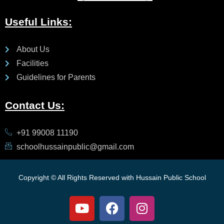
Useful Links:
About Us
Facilities
Guidelines for Parents
Contact Us:
+91 99008 11190
schoolhussainpublic@gmail.com
Copyright © All Rights Reserved with Hussain Public School