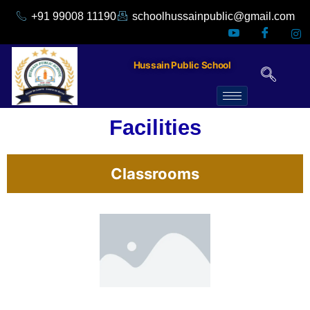
+91 99008 11190
schoolhussainpublic@gmail.com
Hussain Public School
Facilities
Classrooms