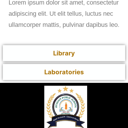
Lorem ipsum dolor sit amet, consectetur
adipiscing elit. Ut elit tellus, luctus nec
ullamcorper mattis, pulvinar dapibus leo.
Library
Laboratories