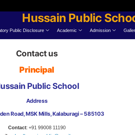
Hussain Public Scho
ory Public Disclosure
Academic
Admission
Galle
Contact us
Principal
ussain Public School
Address
den Road, MSK Mills, Kalaburagi – 585103
Contact
: +91 99008 11190