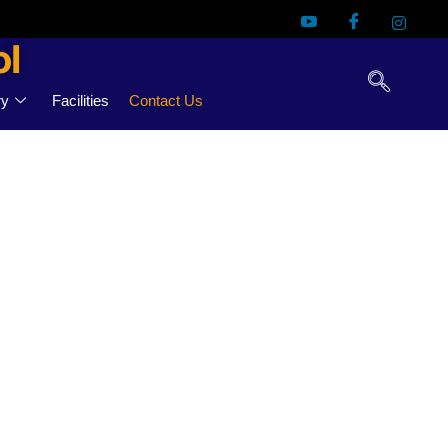
ol
ry
Facilities
Contact Us