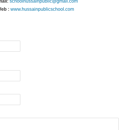
mail:
schoolhussainpublic@gmail.com
eb :
www.hussainpublicschool.com