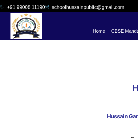
+91 99008 11190
schoolhussainpublic@gmail.com
Home
CBSE Mandat
H
Hussain Gar