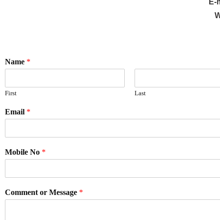
E-
W
Name
*
First
Last
Email
*
Mobile No
*
Comment or Message
*