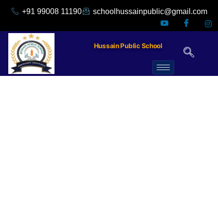
+91 99008 11190
schoolhussainpublic@gmail.com
Hussain Public School